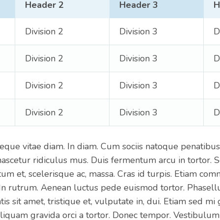
Header 2
Header 3
H
Division 2
Division 3
D
Division 2
Division 3
D
Division 2
Division 3
D
Division 2
Division 3
D
eque vitae diam. In diam. Cum sociis natoque penatibus
nascetur ridiculus mus. Duis fermentum arcu in tortor. S
um et, scelerisque ac, massa. Cras id turpis. Etiam co
 In rutrum. Aenean luctus pede euismod tortor. Phasell
is sit amet, tristique et, vulputate in, dui. Etiam sed mi
liquam gravida orci a tortor. Donec tempor. Vestibulum