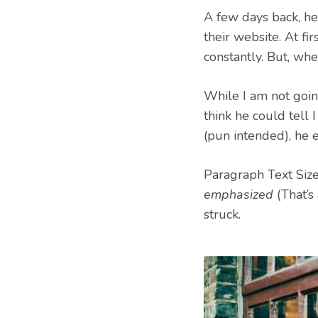
A few days back, he
their website. At fir
constantly. But, wh
While I am not going
think he could tell 
(pun intended), he 
Paragraph Text Size:
emphasized
(That’s 
struck.