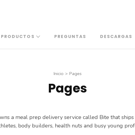
PRODUCTOS
PREGUNTAS
DESCARGAS
Inicio
>
Pages
Pages
wns a meal prep delivery service called Bite that ship
hletes, body builders, health nuts and busy young prof