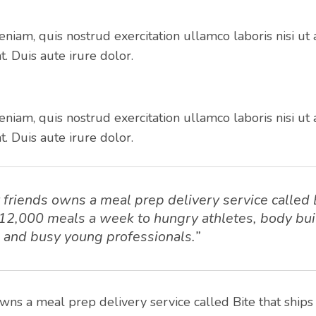
niam, quis nostrud exercitation ullamco laboris nisi ut 
 Duis aute irure dolor.
niam, quis nostrud exercitation ullamco laboris nisi ut 
 Duis aute irure dolor.
friends owns a meal prep delivery service called 
 12,000 meals a week to hungry athletes, body bui
s and busy young professionals.”
wns a meal prep delivery service called Bite that ship