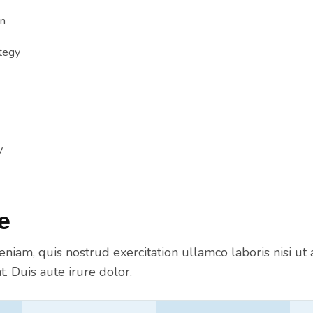
n
tegy
y
e
niam, quis nostrud exercitation ullamco laboris nisi ut 
 Duis aute irure dolor.