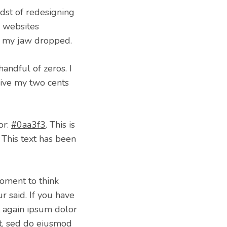
idst of redesigning
ir websites
n… my jaw dropped.
handful of zeros. I
give my two cents
or:
#0aa3f3
. This is
 This text has been
oment to think
 said. If you have
t again ipsum dolor
lit, sed do eiusmod