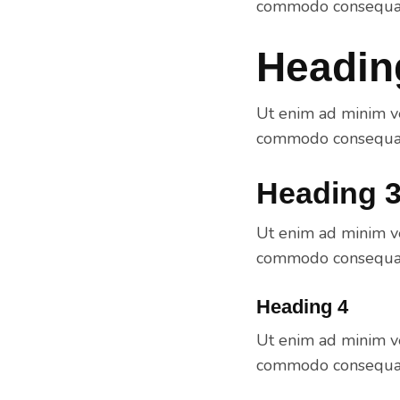
commodo consequat.
Headin
Ut enim ad minim ve
commodo consequat.
Heading 
Ut enim ad minim ve
commodo consequat.
Heading 4
Ut enim ad minim ve
commodo consequat.