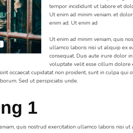
tempor incididunt ut labore et dol
Ut enim ad minim veniam. et dolor
enim ad. Ut enim ad
Ut enim ad minim veniam, quis nos
X
ullamco laboris nisi ut aliquip e
consequat. Duis aute irure dolor in
voluptate velit esse cillum dolore 
sint occaecat cupidatat non proident, sunt in culpa qui o
aborum. Sed ut perspiciatis unde.
ng 1
niam, quis nostrud exercitation ullamco laboris nisi ut 