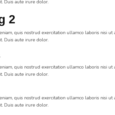
 Duis aute irure dolor.
g 2
niam, quis nostrud exercitation ullamco laboris nisi ut 
 Duis aute irure dolor.
3
niam, quis nostrud exercitation ullamco laboris nisi ut 
 Duis aute irure dolor.
niam, quis nostrud exercitation ullamco laboris nisi ut 
 Duis aute irure dolor.