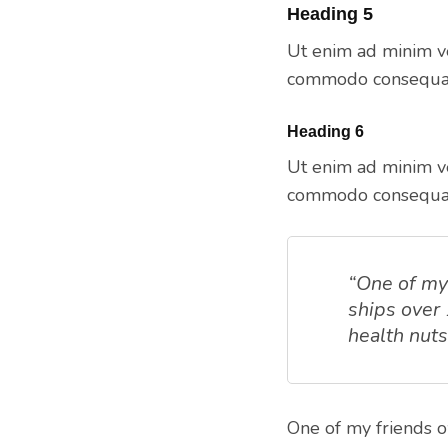
Heading 5
Ut enim ad minim ve
commodo consequat.
Heading 6
Ut enim ad minim ve
commodo consequat.
“One of my 
ships over
health nut
One of my friends o