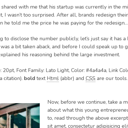
 shared with me that his startup was currently in the m
st, I wasn’t too surprised. After all, brands redesign the
en he told me the price he was paying for the redesig
 to disclose the number publicly, let’s just say it has a 
I was a bit taken aback, and before I could speak up to 
explained his reasoning behind the large investment.
 20pt, Font Family: Lato Light, Color: #4a4a4a, Link Col
a citation).
bold
text
Html
(abbr) and
CSS
are our tools.
Now, before we continue, take a m
about what this young entrepreneur
to, read through the above excerp
sit amet, consectetur adipisicing e