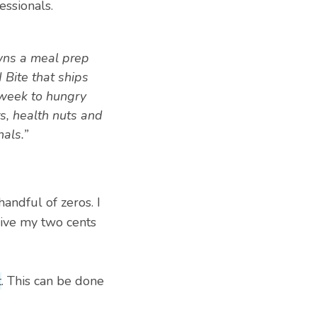
essionals.
wns a meal prep
d Bite that ships
week to hungry
s, health nuts and
als.”
handful of zeros. I
give my two cents
t
. This can be done