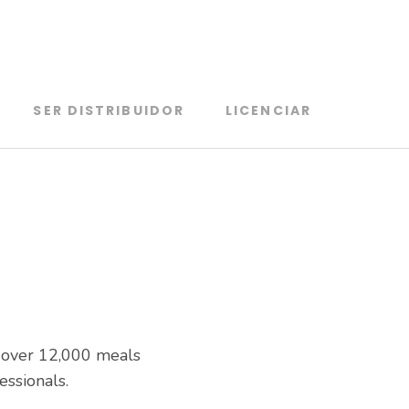
SER DISTRIBUIDOR
LICENCIAR
s over 12,000 meals
essionals.