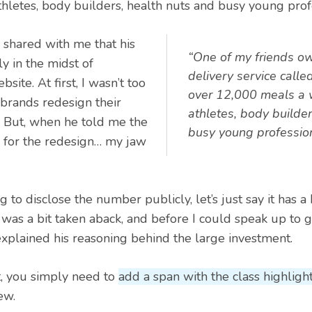
hletes, body builders, health nuts and busy young prof
 shared with me that his
“One of my friends o
y in the midst of
delivery service calle
site. At first, I wasn’t too
over 12,000 meals a 
, brands redesign their
athletes, body builder
. But, when he told me the
busy young profession
 for the redesign… my jaw
 to disclose the number publicly, let’s just say it has a 
I was a bit taken aback, and before I could speak up to 
explained his reasoning behind the large investment.
t, you simply need to
add a span with the class highligh
ew.