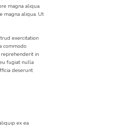
ore magna aliqua.
e magna aliqua. Ut
trud exercitation
x ea commodo
 reprehenderit in
eu fugiat nulla
fficia deserunt
aliquip ex ea