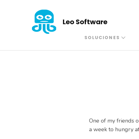
Saltar
al
Leo Software
contenido
(presiona
SOLUCIONES
la
tecla
Intro)
One of my friends o
a week to hungry at