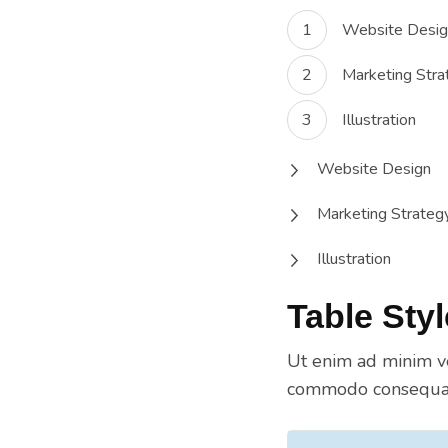
Website Desig
Marketing Stra
Illustration
Website Design
Marketing Strateg
Illustration
Table Styl
Ut enim ad minim ve
commodo consequat.