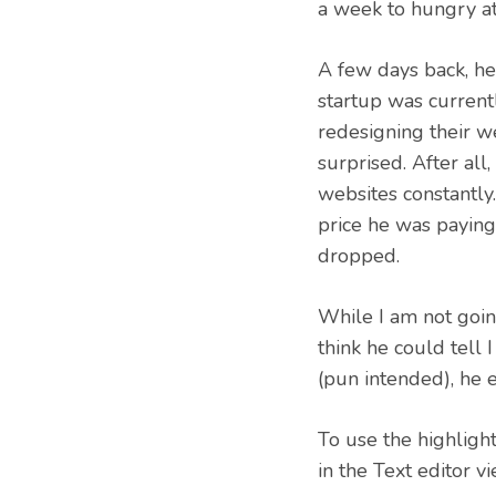
a week to hungry at
A few days back, he
startup was currentl
redesigning their web
surprised. After all
websites constantly
price he was paying
dropped.
While I am not going
think he could tell 
(pun intended), he 
To use the highligh
in the Text editor vi