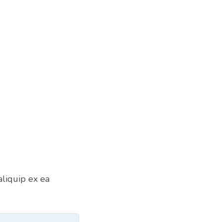
aliquip ex ea