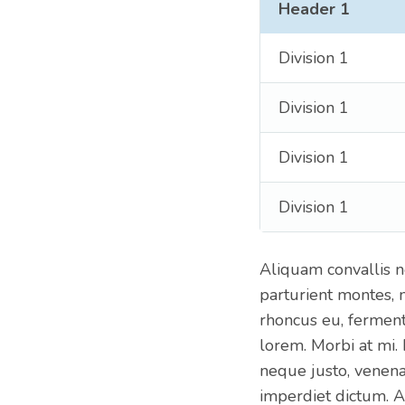
Header 1
Division 1
Division 1
Division 1
Division 1
Aliquam convallis n
parturient montes, 
rhoncus eu, ferment
lorem. Morbi at mi.
neque justo, venenat
imperdiet dictum. A