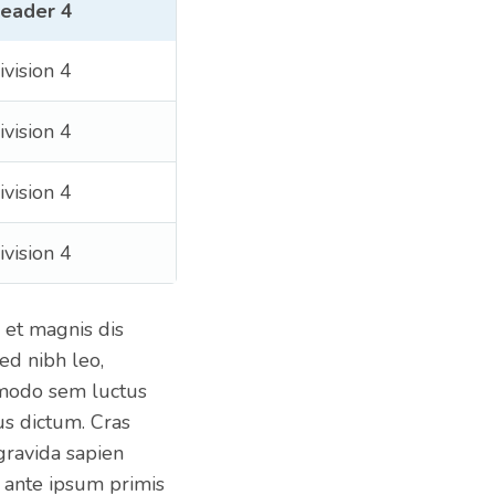
eader 4
ivision 4
ivision 4
ivision 4
ivision 4
 et magnis dis
ed nibh leo,
mmodo sem luctus
us dictum. Cras
 gravida sapien
 ante ipsum primis