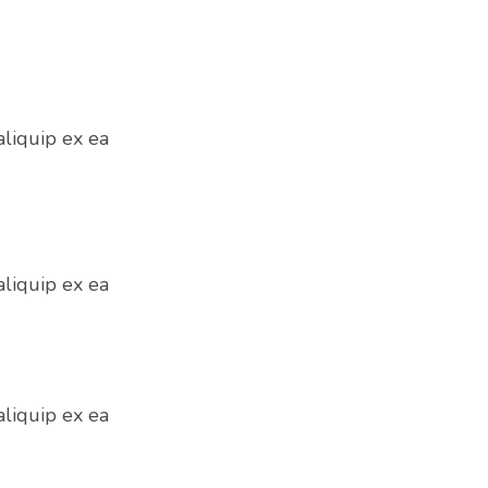
aliquip ex ea
aliquip ex ea
aliquip ex ea