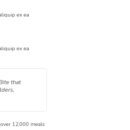
aliquip ex ea
aliquip ex ea
Bite that
lders,
s over 12,000 meals