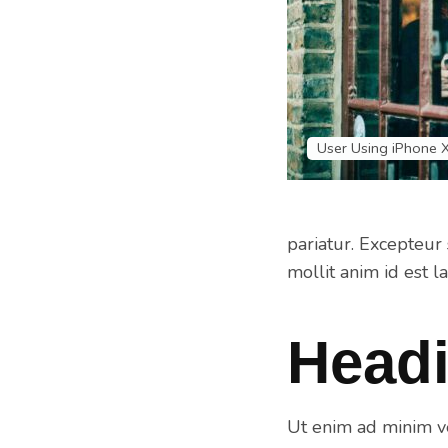
User Using iPhone 
pariatur. Excepteur 
mollit anim id est l
Headi
Ut enim ad minim ve